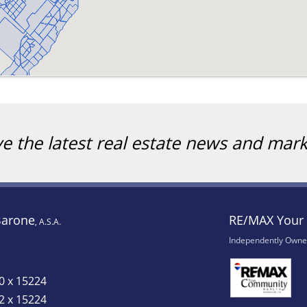
ve the latest real estate news and mar
Barone
RE/MAX Your 
, A.S.A.
Independently Owne
0 x 15224
2 x 15224