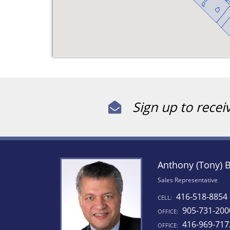
Sign up to recei
Anthony (Tony) 
Sales Representative
416-518-8854
CELL:
905-731-200
OFFICE:
416-969-717
OFFICE: