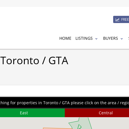
FRE
HOME
LISTINGS
BUYERS
 Toronto / GTA
ching for properties in Toronto / GTA please click on the area / regio
East
Central