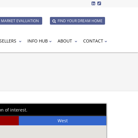
E MARKET EVALUATION
FIND YOUR DREAM HOME
SELLERS
INFO HUB
ABOUT
CONTACT
n of interest.
West