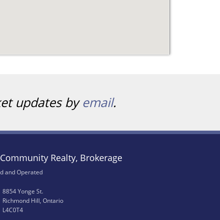
ket updates by
email
.
Community Realty, Brokerage
d and Operated
8854 Yonge St.
Richmond Hill, Ontario
L4C0T4