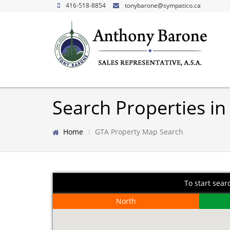
416-518-8854
tonybarone@sympatico.ca
Search Properties in
Home
GTA Property Map Search
To start sear
North