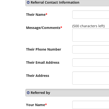
Referral Contact Information
Their Name
*
(
500
characters left)
Message/Comments
*
Their Phone Number
Their Email Address
Their Address
Referred by
Your Name
*