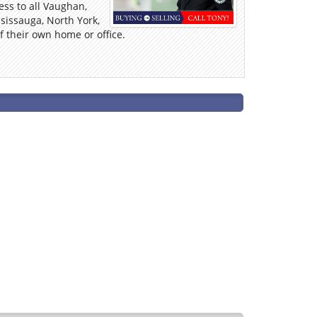
ess to all Vaughan,
sissauga, North York,
 their own home or office.