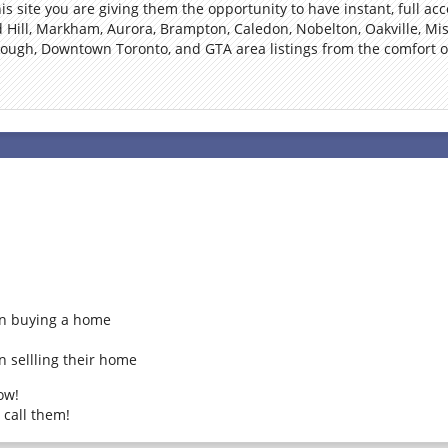
s site you are giving them the opportunity to have instant, full acc
Hill, Markham, Aurora, Brampton, Caledon, Nobelton, Oakville, Mis
rough, Downtown Toronto, and GTA area listings from the comfort of
on buying a home
n sellling their home
ow!
 call them!