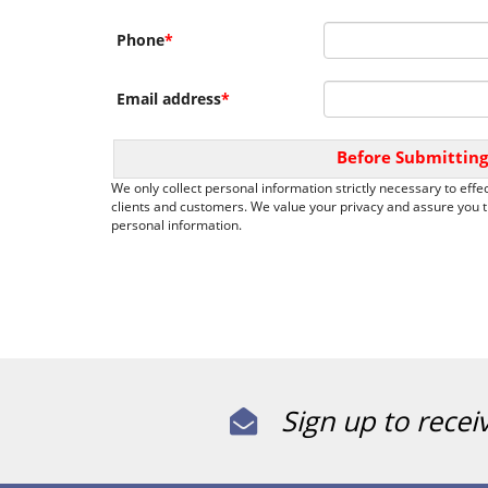
Phone
*
Email address
*
Before Submitting
We only collect personal information strictly necessary to effec
clients and customers. We value your privacy and assure you th
personal information.
Sign up to recei