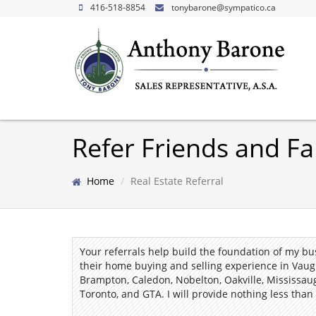
416-518-8854
tonybarone@sympatico.ca
Refer Friends and Fa
Home
Real Estate Referral
Your referrals help build the foundation of my b
their home buying and selling experience in Vaug
Brampton, Caledon, Nobelton, Oakville, Mississau
Toronto, and GTA.
I
will provide nothing less than