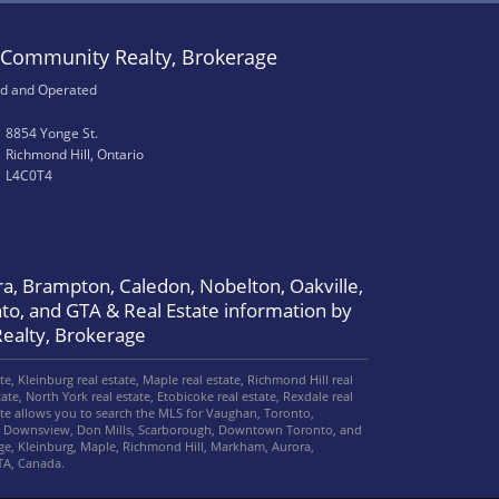
Community Realty, Brokerage
d and Operated
8854 Yonge St.
Richmond Hill, Ontario
L4C0T4
a, Brampton, Caledon, Nobelton, Oakville,
to, and GTA & Real Estate information by
ealty, Brokerage
, Kleinburg real estate, Maple real estate, Richmond Hill real
ate, North York real estate, Etobicoke real estate, Rexdale real
site allows you to search the MLS for Vaughan, Toronto,
le, Downsview, Don Mills, Scarborough, Downtown Toronto, and
e, Kleinburg, Maple, Richmond Hill, Markham, Aurora,
TA, Canada.