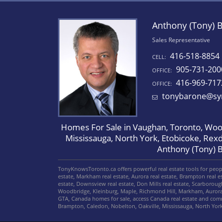
Anthony (Tony) 
Sales Representative
416-518-8854
CELL:
905-731-200
OFFICE:
416-969-717
OFFICE:
tonybarone@sy
Homes For Sale in Vaughan, Toronto, Wood
Mississauga, North York, Etobicoke, Rex
Anthony (Tony) 
TonyKnowsToronto.ca offers powerful real estate tools for people
estate, Markham real estate, Aurora real estate, Brampton real est
estate, Downsview real estate, Don Mills real estate, Scarborou
Woodbridge, Kleinburg, Maple, Richmond Hill, Markham, Aurora
GTA, Canada homes for sale, access Canada real estate and co
Brampton, Caledon, Nobelton, Oakville, Mississauga, North Yo