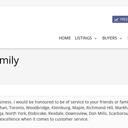
FRE
HOME
LISTINGS
BUYERS
mily
usiness.
I
would be honoured to be of service to your friends or family
han, Toronto, Woodbridge, Kleinburg, Maple, Richmond Hill, Markh
ga, North York, Etobicoke, Rexdale, Downsview, Don Mills, Scarbor
 excellence when it comes to customer service.