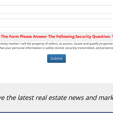
 The Form Please Answer The Following Security Question:
tively market / sell the property of sellers, to assess, locate and qualify propert
at your personal information is safely stored, securely transmitted, and protected
ve the latest real estate news and mar