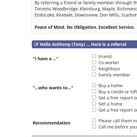
By referring a friend or family member through thi
Toronto, Woodbridge, Kleinburg, Maple, Richmond 
Etobicoke, Rexdale, Downsview, Don Mills, Scarbo
Peace of Mind. No Obligation. Excellent Service.
Hello Anthony (Tony) ... Here is a referral
Friend
"I have a ..."
Co-worker
Neighbour
Family member
Buy a home
"...who wants to..."
Buy a condo or loft
Get a free report 
Sell a home
Get a free report o
Please call them n
Recommendation
Call me before you