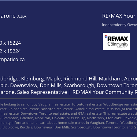
Barone
RE/MAX Your 
, A.S.A.
Independently Owne
0 x 15224
2 x 15224
mpatico.ca
bridge, Kleinburg, Maple, Richmond Hill, Markham, Auror
dale, Downsview, Don Mills, Scarborough, Downtown Toron
Barone, Sales Representative | RE/MAX Your Community R
 looking to sell or buy Vaughan real estate, Toronto real estate, Woodbridge real estate
ate, Caledon real estate, Nobelton real estate, Oakville real estate, Mississauga real est
gh real estate, Downtown Toronto real estate, and GTA real estate. This real estate web
, Brampton, Caledon, Nobelton, Oakville, Mississauga, North York, Etobicoke, Rexda
mmunity information and learn about home sale trends in Vaughan, Toronto, Woodbridg
rk, Etobicoke, Rexdale, Downsview, Don Mills, Scarborough, Downtown Toronto, and G