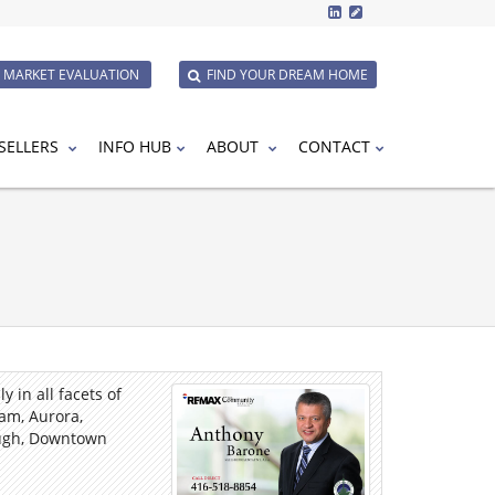
E MARKET EVALUATION
FIND YOUR DREAM HOME
SELLERS
INFO HUB
ABOUT
CONTACT
 in all facets of
am, Aurora,
ough, Downtown