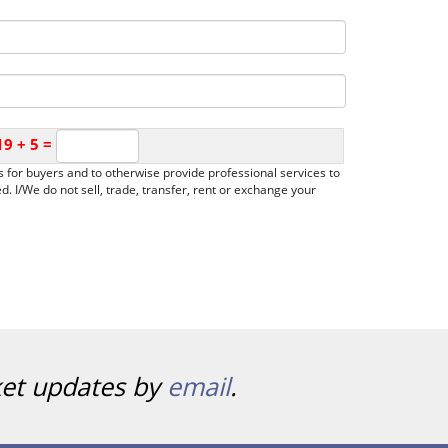
19
+
5
=
ies for buyers and to otherwise provide professional services to
. I/We do not sell, trade, transfer, rent or exchange your
ket updates by
email
.