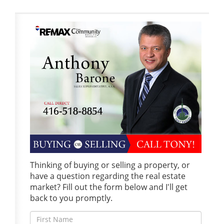
Thinking of buying or selling a property, or
have a question regarding the real estate
market? Fill out the form below and I'll get
back to you promptly.