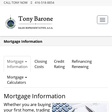
CALL TONY NOW
416-518-8854
Toggl
navig
Mortgage Information
Mortgage
Closing
Credit
Refinancing
Information
Costs
Rating
Renewing
Mortgage
Calculators
Mortgage Information
Whether you are buying
your first home, trading