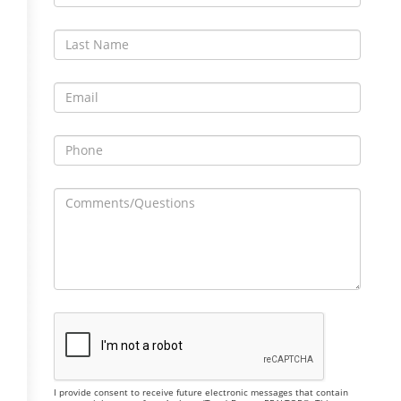
I provide consent to receive future electronic messages that contain