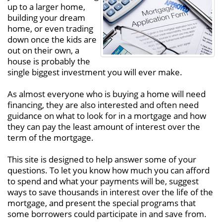
up to a larger home,
building your dream
home, or even trading
down once the kids are
out on their own, a
house is probably the
single biggest investment you will ever make.
As almost everyone who is buying a home will need
financing, they are also interested and often need
guidance on what to look for in a mortgage and how
they can pay the least amount of interest over the
term of the mortgage.
This site is designed to help answer some of your
questions. To let you know how much you can afford
to spend and what your payments will be, suggest
ways to save thousands in interest over the life of the
mortgage, and present the special programs that
some borrowers could participate in and save from.