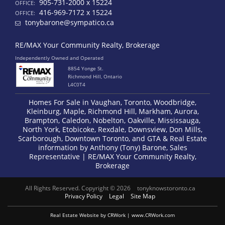
905-731-2000 x 15224
OFFICE:
416-969-7172 x 15224
OFFICE:
tonybarone@sympatico.ca
RE/MAX Your Community Realty, Brokerage
Independently Owned and Operated
8854 Yonge St.
Richmond Hill, Ontario
L4C0T4
Homes For Sale in Vaughan, Toronto, Woodbridge,
Kleinburg, Maple, Richmond Hill, Markham, Aurora,
Brampton, Caledon, Nobelton, Oakville, Mississauga,
North York, Etobicoke, Rexdale, Downsview, Don Mills,
Scarborough, Downtown Toronto, and GTA & Real Estate
information by Anthony (Tony) Barone, Sales
Representative | RE/MAX Your Community Realty,
Brokerage
All Rights Reserved. Copyright © 2026
tonyknowstoronto.ca
Privacy Policy
Legal
Site Map
Real Estate Website by CRWork | www.CRWork.com