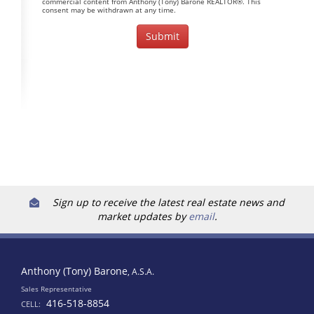
commercial content from Anthony (Tony) Barone REALTOR®. This
consent may be withdrawn at any time.
Sign up to receive the latest real estate news and
market updates by
email
.
Anthony (Tony) Barone
, A.S.A.
Sales Representative
416-518-8854
CELL: