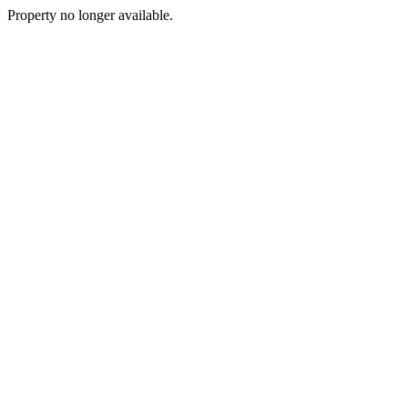
Property no longer available.