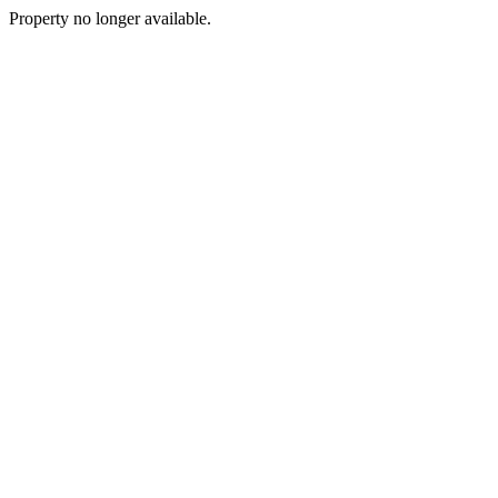
Property no longer available.