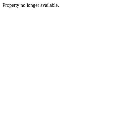
Property no longer available.