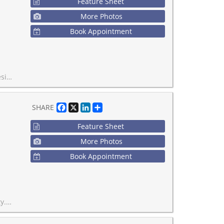
Feature Sheet
More Photos
Book Appointment
hown in this listing.
Facebook
X
LinkedIn
Share
SHARE
Feature Sheet
More Photos
Book Appointment
 is willing to stay