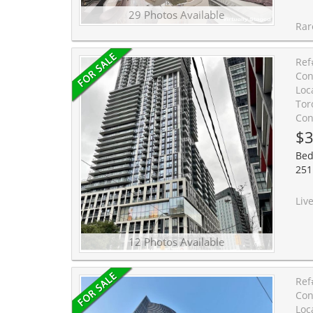
29 Photos Available
Rare updated bachelor suite wi
Ref
Con
Loc
Tor
Con
$3
Bed
251 
Live in the center of it all! This modern bachelor apartme
12 Photos Available
Ref
Con
Loc