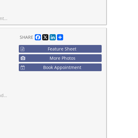
 Door Steps.
Facebook
X
LinkedIn
Share
SHARE
Feature Sheet
More Photos
Book Appointment
tivity Of Downtown Living.