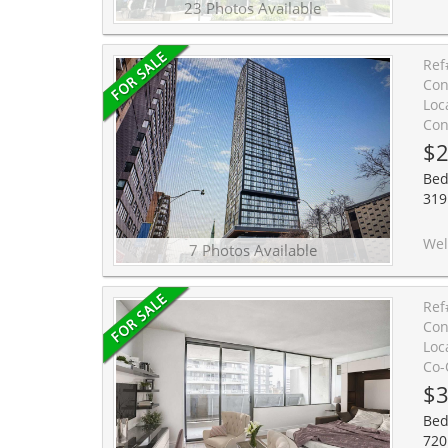
23 Photos Available
Ref
Con
Loc
Con
$2
Bed
319 
Welcome to the studio suite at Prime Condos, i
7 Photos Available
Ref
Con
Loc
Co-
$3
Bed
720