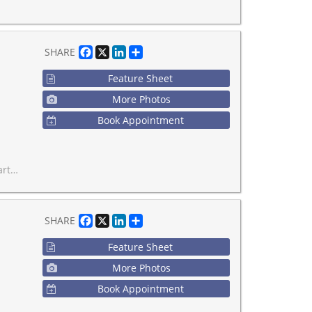
Facebook
X
LinkedIn
Share
SHARE
Feature Sheet
More Photos
Book Appointment
er locations-don't miss it!
Facebook
X
LinkedIn
Share
SHARE
Feature Sheet
More Photos
Book Appointment