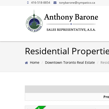
416-518-8854
tonybarone@sympatico.ca
Residential Propert
Home
Downtown Toronto Real Estate
Resid
Pro