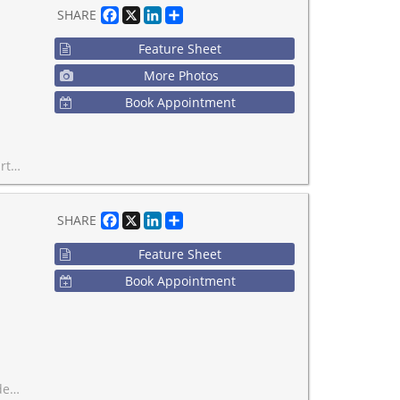
Facebook
X
LinkedIn
Share
SHARE
Feature Sheet
More Photos
Book Appointment
ll TARION warranty.
Facebook
X
LinkedIn
Share
SHARE
Feature Sheet
Book Appointment
ntre!