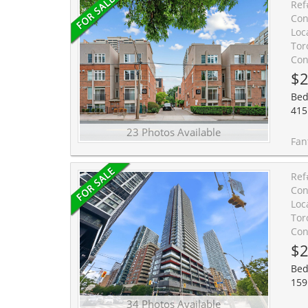
Ref
Con
Loc
Tor
Con
$2
Bed
415 
23 Photos Available
Fantastic Opportunity To Own In The Heart Of Cabbagetown! Ideal For 
Ref
Con
Loc
Tor
Con
$2
Bed
159
34 Photos Available