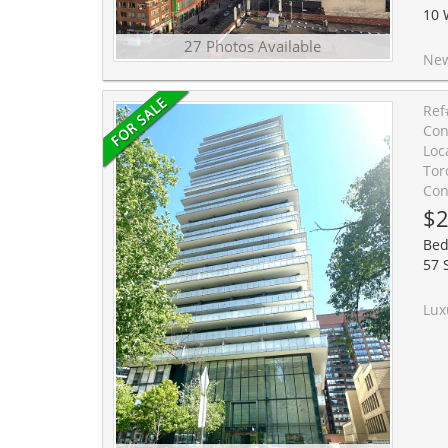
10 
27 Photos Available
New Boutique Dragon Cond
Ref
Con
Loc
Tor
Con
$2
Bed
57 
Luxury Studio Living In The Heart Of Downtown Toronto. Th