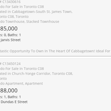
# C13430616
do For Sale In Toronto C08
ated in Cabbagetown-South St. James Town,
onto C08, Toronto
do Townhouse, Stacked Townhouse
85,000
s: 0, Baths: 1
Jarvis Street
First-Time Buyers, Investors, Or Those Seeking A Convenient Downtown Pied-�-Terre, This Bright And Well-Maintained Bachelor Suite Offers Exceptional Value In One Of Toronto's Most Established Neighbourhoods. Situated In The Quietest, Tree-Lined Section Of The Complex, This Unit Enjoys A Rare Sense Of Privacy While Remaining Just Steps To The Vibrant Amenities Of Downtown Toronto. Freshly Painted And Featuring New Laminate Flooring Throughout, The Functional Open-Concept Layout Maximizes Living Space And Comfort. A Highlight Of The Property Is The Generous Private Terrace, Perfect For Outdoor Entertaining, Dining Al Fresco, Or Simply Relaxing Outdoors. Enjoy The Convenience Of Your Own Street-Level Entrance, Offering Easy Access Without The Need For Elevators Or Common Hallways. Ideally Located Just Minutes To College Subway Station, The Carlton Streetcar, Loblaws, Allan Gardens, Toronto Metropolitan University, St. Lawrence Market, Yonge-Dundas Square, Yonge Street Shopping, And An Array Of Restaurants, Caf�s, And Everyday Conveniences. Quick Access To The DVP And Gardiner Expressway Makes Commuting Throughout The City Effortless. A Rare Offering Combining Privacy, Outdoor Space, And A
# C13450124
do For Sale In Toronto C08
ated in Church-Yonge Corridor, Toronto C08,
onto
do Apartment, Apartment
88,000
s: 1, Baths: 1
 Dundas E Street