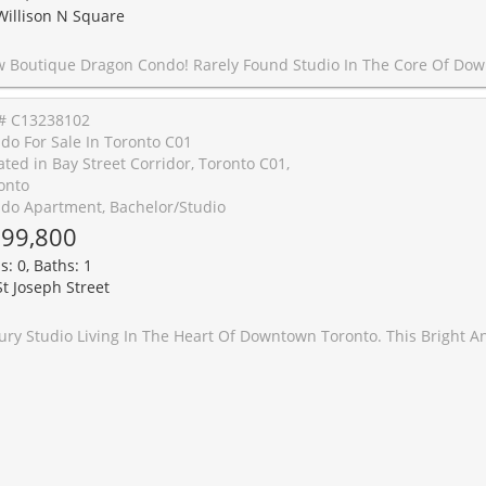
Willison N Square
o! Rarely Found Studio In The Core Of Downtown, Beautiful Floors 3Penthouse, W/451 SqFt + Large Balcony, Open Concept Thru, Spectacular Unobstructed South Views Overlooking Cn Tower & City Skyline, Steps To Chinatown, Kensington Market, U Of T, Ttc, Fashion District, Art Gallery Of Ontario, Tons Of Restaurants & Bars, Groceries, Coffee Shops, Lobo, Parks, Schools, Major Banks & All Other Amenities, Ttc Is Right At Your
# C13238102
do For Sale In Toronto C01
ated in Bay Street Corridor, Toronto C01,
onto
do Apartment, Bachelor/Studio
99,800
s: 0, Baths: 1
St Joseph Street
is Bright And Thoughtfully Designed Suite Features A Functional Open-Concept Layout With Floor-To-Ceiling Windows, A Private Balcony Overlooking Bay Street, And A Built-In Murphy Bed That Maximizes Both Living And Sleeping Space. Contemporary Designer-Inspired Finishes And An Efficient Floor Plan Create A Stylish And Comfortable Urban Living Experience.Enjoy An Impressive Selection Of Building Amenities Including A Grand Lobby, 24-Hour Concierge, Indoor Swimming Pool, Fully Equipped Fitness Centre, Resident Lounge, Party Room, And A Rooftop Garden With Spectacular City Views.Ideally Located In One Of Downtown Toronto's Most Convenient And Vibrant Neighbourhoods. Just Steps To TTC Transit, Grocery Stores, Banks, Restaurants, Caf�s, Shopping, Entertainment, And Parks. Visitor parking. Convenient Access To The Financial District, Yorkville, University Of Toronto, Hospitals, And A Wide Range Of Cultural And Lifestyle Amenities. An Excellent Opportunity To Enjoy The Convenience, Energy, And Connec