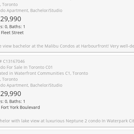
, Toronto
do Apartment, Bachelor/Studio
29,990
s: 0, Baths: 1
 Fleet Street
t Harbourfront! Very well-designed and excellent layout. A spacious and bright studio with built in shelving, in-suite laundry and modern kitchen. *One Locker is included* Step out onto your lake-facing balcony and enjoy stunning sunset views over the water. Great building amenities including 24 hours concierge, an indoor pool, rooftop deck, and gym. Perfectly located with two TTC routes right at your doorstep. Few steps to the waterfront, parks, and Billy Bishop Airport. An incredible opportunity for investors, first-time buyers or those seeking the perfect pied-a-terre in the city! Priced to sell. Newer washer dryer and built in microwave. The unit is currently with the tenant's furniture which are different with the pics s
# C13167046
do For Sale In Toronto C01
ated in Waterfront Communities C1, Toronto
, Toronto
do Apartment, Bachelor/Studio
29,990
s: 0, Baths: 1
 Fort York Boulevard
une 2 condo In Waterpark City. Excellent Layout With Balcony Facing the lake. Don't miss this opportunity, a turn key investment with positive cash flow. Great Value!!! Airbnb friendly building!! Buy while the price is low and enjoy a great monthly income. Also make a good pied a terre or an affordable home for a single person. Building amenities include indoor pool, gym, 24 hrs concierge, party room, bbq and outdoor area, etc. Amazing location close to TTC, Billy Bishop airport, supermarket, restaurants, parks, lake, and all other amenities. Stainless Steel Appliances In Kitchen, Granite Kitchen Countertop, Backsplash. No carpet. **One Locker Is Included** Amazing deal !! Rental income $2,300, long term tenant