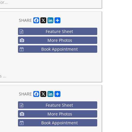
 4pm. Call your realtor today!
Facebook
X
LinkedIn
Share
SHARE
Feature Sheet
More Photos
Book Appointment
ected neighbourhoods.
Facebook
X
LinkedIn
Share
SHARE
Feature Sheet
More Photos
Book Appointment