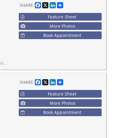
Facebook
X
LinkedIn
Share
SHARE
Feature Sheet
More Photos
Book Appointment
n Unbeatable Downtown Location.
Facebook
X
LinkedIn
Share
SHARE
Feature Sheet
More Photos
Book Appointment