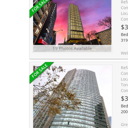
Ref
Con
Loc
Con
$3
Bed
319 
19 Photos Available
Welcome to this charming Studio Apartmen
Ref
Con
Loc
Tor
Con
$3
Bed
200
Great Value