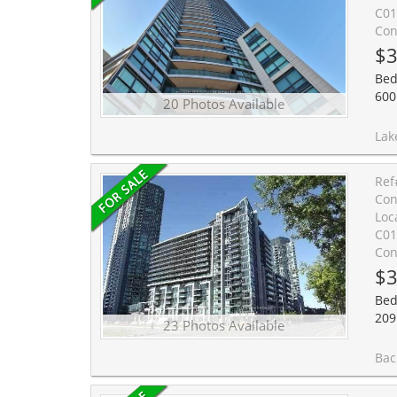
C01
Con
$3
Bed
600
20 Photos Available
Lake view bachelor at the Malibu Condos a
Ref
Con
Loc
C01
Con
$3
Bed
209
23 Photos Available
Bachelor with lake view at luxurious Nept