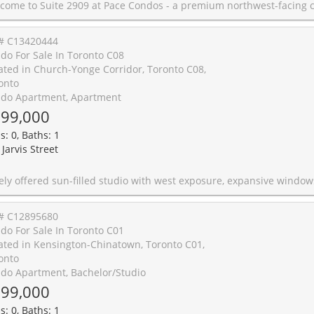
rthwest-facing corner unit offering tons of natural light, city views, and a beautiful sightline toward Yonge-Dundas Square. The functional layout makes excellent use of space, while the coveted corner exposure creates a bright, airy atmosphere and captures beautiful morning light and expansive city views. Set in the heart of downtown Toronto, this location offers unmatched convenience with direct access to everyday essentials, shopping, dining, TTC transit, Toronto Metropolitan University, the Eaton Centre, hospitals, the Financial District, and the University of Toronto. Residents enjoy 24-hour security, an outdoor pool & BBQ area, an oversized fitness centre, and excellent building amenities. A standout opportunity for end-users, students, or investors seeking lifestyle, convenience, and long-term value in one of Toronto's most connected locations. Offers are kindly welcomed on Monday June 22nd at
# C13420444
do For Sale In Toronto C08
ated in Church-Yonge Corridor, Toronto C08,
onto
do Apartment, Apartment
99,000
s: 0, Baths: 1
Jarvis Street
pansive windows and open city views in the heart of downtown Toronto. Vacant and move-in ready, this bright and spacious suite features a well-designed open-concept layout that maximizes every square foot, along with a private balcony and locker for added value. The well-appointed kitchen showcases stainless steel appliances, quartz countertops and a stylish backsplash, complemented by the convenience of ensuite laundry. Unbeatable location just steps to Toronto Metropolitan University, George Brown College, St. Michael's Hospital, Eaton Centre, Yonge-Dundas Square, TTC subway and streetcar access, Cineplex Cinemas, grocery stores, caf�s, restaurants and everyday conveniences. Residents enjoy exceptional amenities including an outdoor pool, fitness centre, guest suites, BBQ area and bicycle storage. Pet-friendly building. An excellent opportunity for first-time buyers, professionals and investors to own in one of downtown Toronto's most vibrant and conn
# C12895680
do For Sale In Toronto C01
ated in Kensington-Chinatown, Toronto C01,
onto
do Apartment, Bachelor/Studio
99,000
s: 0, Baths: 1