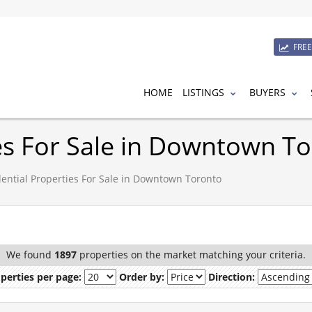
FRE
HOME
LISTINGS
BUYERS
ies For Sale in Downtown T
ential Properties For Sale in Downtown Toronto
We found
1897
properties on the market matching your criteria.
perties per page:
Order by:
Direction: