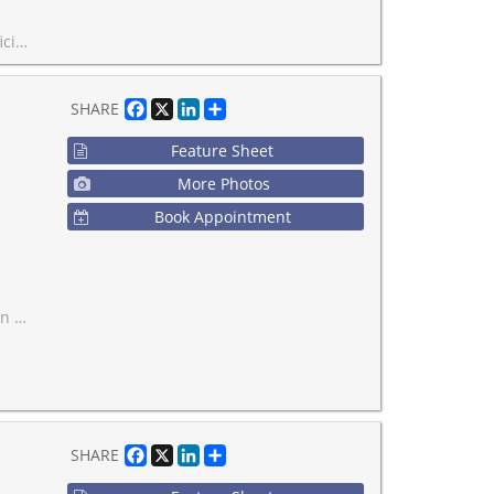
nd all amenities!
Facebook
X
LinkedIn
Share
SHARE
Feature Sheet
More Photos
Book Appointment
eathtaking views of the city.
Facebook
X
LinkedIn
Share
SHARE