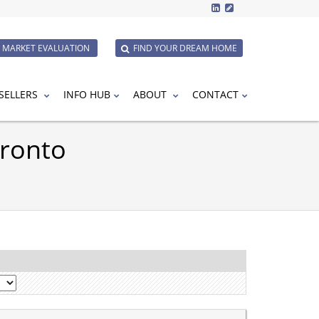
E MARKET EVALUATION
FIND YOUR DREAM HOME
SELLERS
INFO HUB
ABOUT
CONTACT
oronto