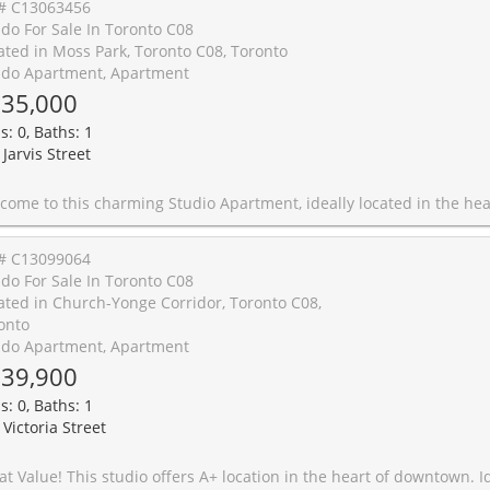
# C13063456
do For Sale In Toronto C08
ated in Moss Park, Toronto C08, Toronto
do Apartment, Apartment
35,000
s: 0, Baths: 1
Jarvis Street
t, ideally located in the heart of Downtown Toronto. With an efficient layout offering 310 sq ft of living space, this unit features East-facing views that bring in natural light throughout the day. The apartment comes complete with built-in appliances, making it a perfect choice for modern urban living! Conveniently located near the bustling intersection of Jarvis St & Gerrard St East, you will enjoy easy access to public transit, local shops, restaurants, and everything this vibrant neighborhood has to offer. Perfect for professionals or anyone seeking a cozy yet functional space in one of Toronto's most desirable areas. Don't miss out on this fantastic opportunity! **EXTRAS** Property to be sold with fu
# C13099064
do For Sale In Toronto C08
ated in Church-Yonge Corridor, Toronto C08,
onto
do Apartment, Apartment
39,900
s: 0, Baths: 1
 Victoria Street
! This studio offers A+ location in the heart of downtown. Ideal for first time buyer or investment, also having 24 hour concierge. Close to all amenities - subway, theatre, hospitals, TMU and the Eaton Ce