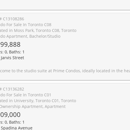
# C13108286
do For Sale In Toronto C08
ated in Moss Park, Toronto C08, Toronto
do Apartment, Bachelor/Studio
99,888
s: 0, Baths: 1
Jarvis Street
deally located in the heart of downtown Toronto near Jarvis St &Gerrard St E. This efficient unit features a functional layout with premium finishes, built-in appliances, and an east-facing exposure that fillsthe space with natural light. Perfect for students, young professionals, or savvy investors seeking modern urban living. Steps to TorontoMetropolitan University, College and Dundas subway stations, Loblaws, Eaton Centre, restaurants, shops, and public transit. Enjoyunparalleled building amenities including a 6,500 sq ft state-of-the-art fitness facility open 24 hours, 4,000 sq ft co-working space with studypods, and exceptional outdoor amenities featuring a putting green, screening area, outdoor dining and lounge spaces with BBQs. A fantastic opportunity to live or invest in one of Toronto's most sought-aft
# C13136282
do For Sale In Toronto C01
ated in University, Toronto C01, Toronto
Ownership Apartment, Apartment
09,000
s: 0, Baths: 1
 Spadina Avenue