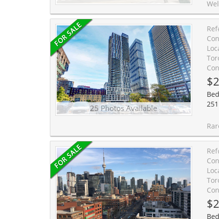
Welcome to Suite 2909 at Pace Condos - a premium no
Ref
Con
Loc
Tor
Con
$2
Bed
251 
25 Photos Available
Rarely offered sun-filled studio with west exposure, ex
Ref
Con
Loc
Tor
Con
$2
Bed