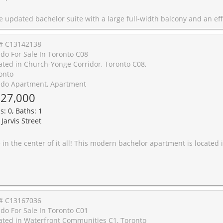
th a large full-width balcony and an efficient layout featuring custom built-in storage and a Murphy bed. Enjoy carpet-free living with updated white shaker cabinets, stone counters, stainless steel fridge, a modern 4-piece bath, and low-maintenance laminate wood floors. Super convenient and quiet building with laundry on the same floor as the unit, plus dry cleaning, and restaurants on the ground level. Underground parking available for rent. Right at the University of Toronto and steps to Spadina subway, Bloor Street West a
# C13142138
do For Sale In Toronto C08
ated in Church-Yonge Corridor, Toronto C08,
onto
do Apartment, Apartment
27,000
s: 0, Baths: 1
Jarvis Street
nt is located in one of Downtown Toronto's most vibrant and exhilarating neighbourhoods just steps from Ryerson University, St. Michael's Hospital, the Toronto Eaton Centre, the subway, and top entertainment and dining spots. Inside, the suite offers contemporary comfort with a sleek, functional design. The kitchen is beautifully appointed with a quartz stone countertop, stainless steel appliances, a porcelain tile backsplash, under-mount lighting, and a stainless steel sink. The bathroom features elegant laminate wood cabinetry with integrated countertop and a European-style sink, offering a spa-like feel. For added convenience, enjoy your own in-suite stackable front-loading washer and dryer. Locker for extra storage. This upscale building is packed with amenities, including a 24-hour concierge, guest suites for visitors, and a show-stopping 18th-floor rooftop terrace. Relax poolside by the infinity-edge pool, gather around the stone fire pit, fire up the barbecue stations, or unwind on the sundeck while enjoying br
# C13167036
do For Sale In Toronto C01
ated in Waterfront Communities C1, Toronto