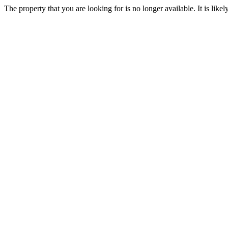
The property that you are looking for is no longer available. It is lik