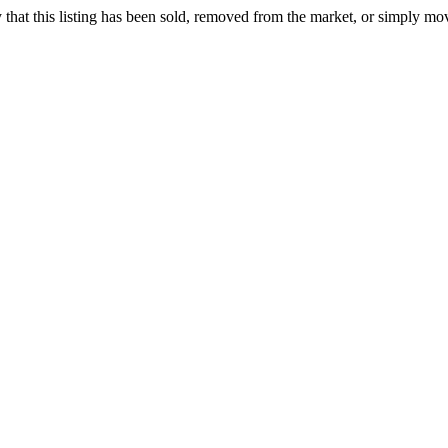
ely that this listing has been sold, removed from the market, or simply mo