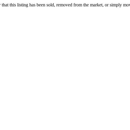
ely that this listing has been sold, removed from the market, or simply mo