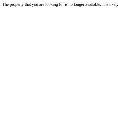
The property that you are looking for is no longer available. It is lik