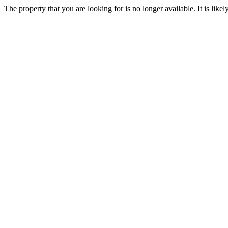
The property that you are looking for is no longer available. It is lik