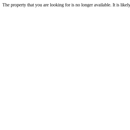
The property that you are looking for is no longer available. It is lik