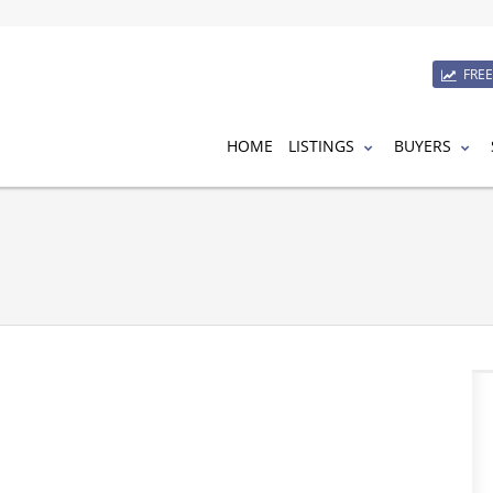
FRE
HOME
LISTINGS
BUYERS