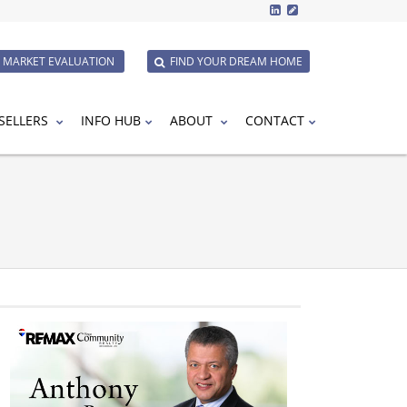
E MARKET EVALUATION
FIND YOUR DREAM HOME
SELLERS
INFO HUB
ABOUT
CONTACT