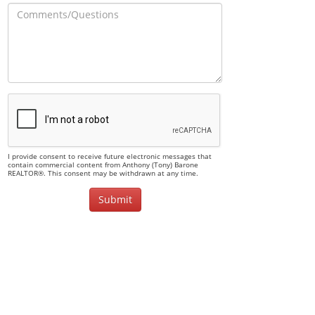
I provide consent to receive future electronic messages that
contain commercial content from Anthony (Tony) Barone
REALTOR®. This consent may be withdrawn at any time.