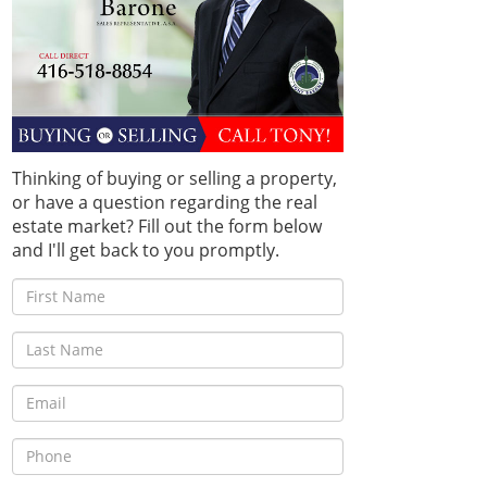
Thinking of buying or selling a property,
or have a question regarding the real
estate market? Fill out the form below
and I'll get back to you promptly.