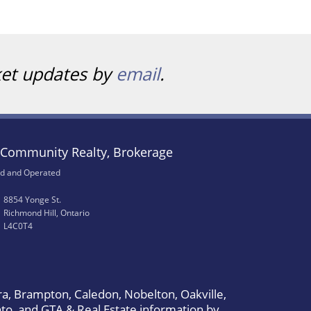
ket updates by
email
.
Community Realty, Brokerage
d and Operated
8854 Yonge St.
Richmond Hill, Ontario
L4C0T4
a, Brampton, Caledon, Nobelton, Oakville,
to, and GTA & Real Estate information by