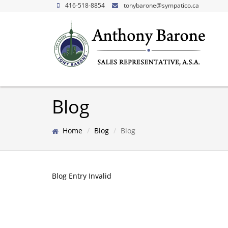
416-518-8854
tonybarone@sympatico.ca
Blog
Home
Blog
Blog
Blog Entry Invalid