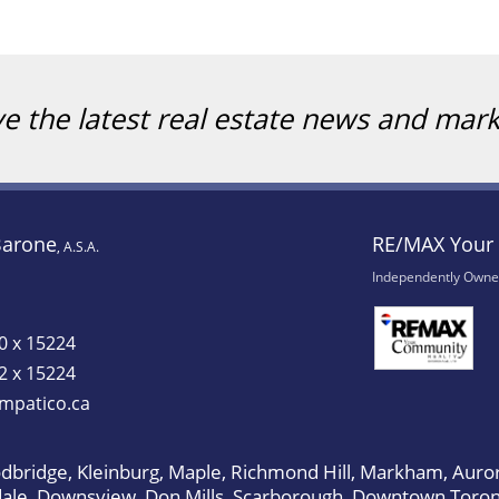
ve the latest real estate news and mar
Barone
RE/MAX Your 
, A.S.A.
Independently Owne
0 x 15224
2 x 15224
mpatico.ca
bridge, Kleinburg, Maple, Richmond Hill, Markham, Auror
dale, Downsview, Don Mills, Scarborough, Downtown Toron