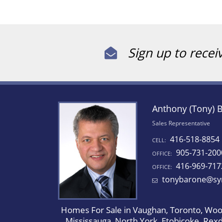
Sign up to recei
Anthony (Tony) 
Sales Representative
416-518-8854
CELL:
905-731-200
OFFICE:
416-969-717
OFFICE:
tonybarone@sy
Homes For Sale in Vaughan, Toronto, Wood
Mississauga, North York, Etobicoke, Rex