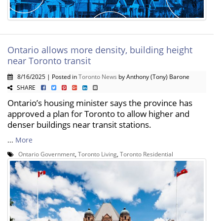
Ontario allows more density, building height
near Toronto transit
8/16/2025 | Posted in
Toronto News
by Anthony (Tony) Barone
SHARE
Ontario’s housing minister says the province has
approved a plan for Toronto to allow higher and
denser buildings near transit stations.
...
More
Ontario Government
,
Toronto Living
,
Toronto Residential