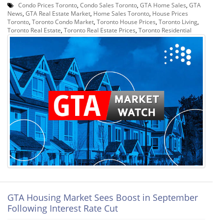
Condo Prices Toronto
,
Condo Sales Toronto
,
GTA Home Sales
,
GTA
News
,
GTA Real Estate Market
,
Home Sales Toronto
,
House Prices
Toronto
,
Toronto Condo Market
,
Toronto House Prices
,
Toronto Living
,
Toronto Real Estate
,
Toronto Real Estate Prices
,
Toronto Residential
GTA Housing Market Sees Boost in September
Following Interest Rate Cut