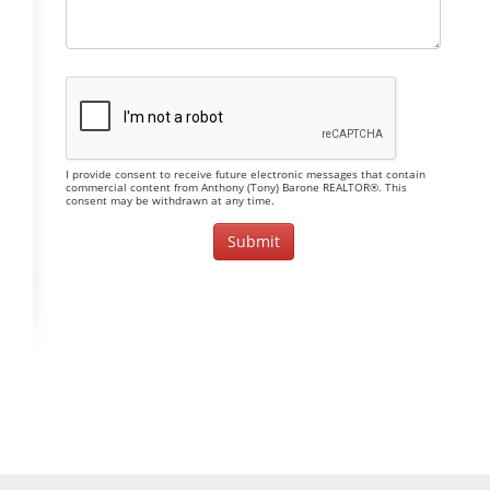
I provide consent to receive future electronic messages that contain
commercial content from Anthony (Tony) Barone REALTOR®. This
consent may be withdrawn at any time.