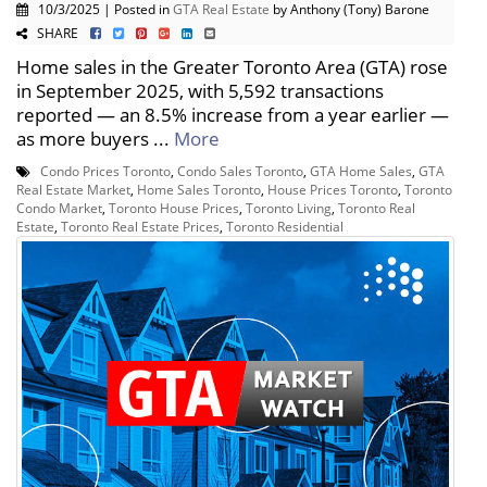
10/3/2025 | Posted in
GTA Real Estate
by Anthony (Tony) Barone
SHARE
Home sales in the Greater Toronto Area (GTA) rose
in September 2025, with 5,592 transactions
reported — an 8.5% increase from a year earlier —
as more buyers ...
More
Condo Prices Toronto
,
Condo Sales Toronto
,
GTA Home Sales
,
GTA
Real Estate Market
,
Home Sales Toronto
,
House Prices Toronto
,
Toronto
Condo Market
,
Toronto House Prices
,
Toronto Living
,
Toronto Real
Estate
,
Toronto Real Estate Prices
,
Toronto Residential