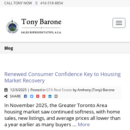
CALL TONY NOW
416-518-8854
Toggl
navig
Blog
Renewed Consumer Confidence Key to Housing
Market Recovery
12/3/2025 | Posted in
GTA Real Estate
by Anthony (Tony) Barone
SHARE
In November 2025, the Greater Toronto Area
housing market saw continued softness, with home
sales, new listings, and average prices all lower than
a year earlier as many buyers ...
More