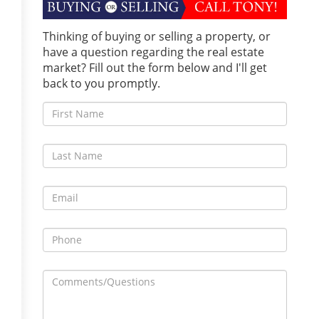
Thinking of buying or selling a property, or
have a question regarding the real estate
market? Fill out the form below and I'll get
back to you promptly.