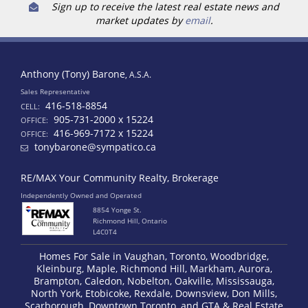
Sign up to receive the latest real estate news and
market updates by
email
.
Anthony (Tony) Barone
, A.S.A.
Sales Representative
416-518-8854
CELL:
905-731-2000 x 15224
OFFICE:
416-969-7172 x 15224
OFFICE:
tonybarone@sympatico.ca
RE/MAX Your Community Realty, Brokerage
Independently Owned and Operated
8854 Yonge St.
Richmond Hill, Ontario
L4C0T4
Homes For Sale in Vaughan, Toronto, Woodbridge,
Kleinburg, Maple, Richmond Hill, Markham, Aurora,
Brampton, Caledon, Nobelton, Oakville, Mississauga,
North York, Etobicoke, Rexdale, Downsview, Don Mills,
Scarborough, Downtown Toronto, and GTA & Real Estate