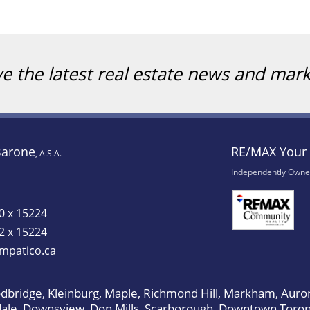
ve the latest real estate news and mar
Barone
RE/MAX Your 
, A.S.A.
Independently Owne
0 x 15224
2 x 15224
mpatico.ca
bridge, Kleinburg, Maple, Richmond Hill, Markham, Auror
dale, Downsview, Don Mills, Scarborough, Downtown Toron