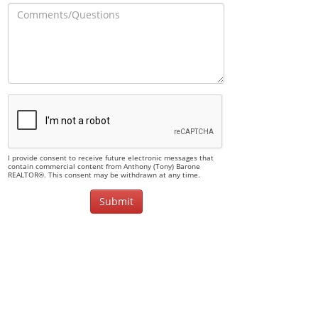
I provide consent to receive future electronic messages that
contain commercial content from Anthony (Tony) Barone
REALTOR®. This consent may be withdrawn at any time.