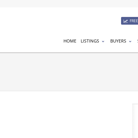
FRE
HOME
LISTINGS
BUYERS