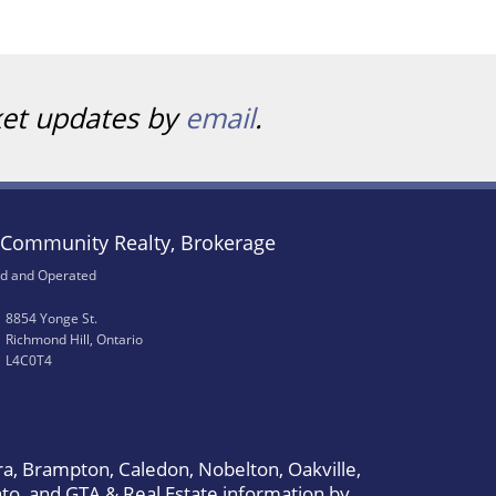
ket updates by
email
.
Community Realty, Brokerage
d and Operated
8854 Yonge St.
Richmond Hill, Ontario
L4C0T4
a, Brampton, Caledon, Nobelton, Oakville,
to, and GTA & Real Estate information by