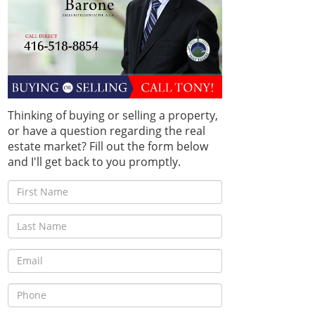
Thinking of buying or selling a property,
or have a question regarding the real
estate market? Fill out the form below
and I'll get back to you promptly.