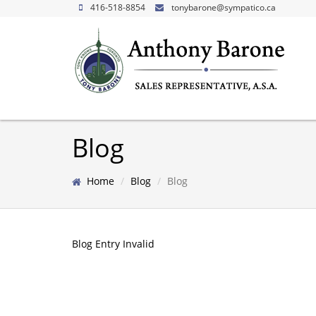
416-518-8854
tonybarone@sympatico.ca
Blog
Home
Blog
Blog
Blog Entry Invalid