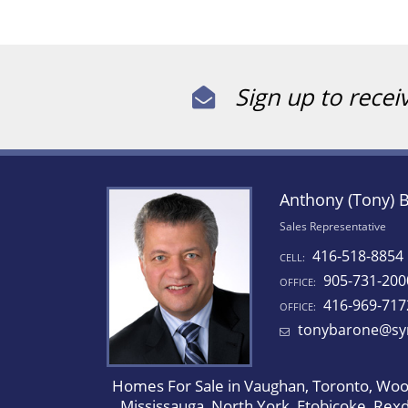
Sign up to recei
Anthony (Tony) 
Sales Representative
416-518-8854
CELL:
905-731-200
OFFICE:
416-969-717
OFFICE:
tonybarone@sy
Homes For Sale in Vaughan, Toronto, Wood
Mississauga, North York, Etobicoke, Rex