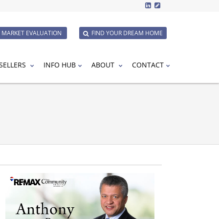
E MARKET EVALUATION
FIND YOUR DREAM HOME
SELLERS
INFO HUB
ABOUT
CONTACT