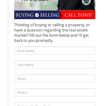
Thinking of buying or selling a property, or
have a question regarding the real estate
market? Fill out the form below and I'll get
back to you promptly.