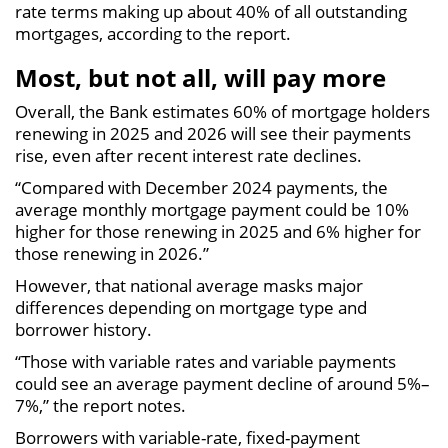
rate terms making up about 40% of all outstanding
mortgages, according to the report.
Most, but not all, will pay more
Overall, the Bank estimates 60% of mortgage holders
renewing in 2025 and 2026 will see their payments
rise, even after recent interest rate declines.
“Compared with December 2024 payments, the
average monthly mortgage payment could be 10%
higher for those renewing in 2025 and 6% higher for
those renewing in 2026.”
However, that national average masks major
differences depending on mortgage type and
borrower history.
“Those with variable rates and variable payments
could see an average payment decline of around 5%–
7%,” the report notes.
Borrowers with variable-rate, fixed-payment