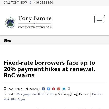
CALL TONY NOW
416-518-8854
Toggl
navig
Blog
Fixed-rate borrowers face up to
20% payment hikes at renewal,
BoC warns
7/23/2025 |
SHARE
Posted in
Mortgages and Real Estate
by Anthony (Tony) Barone |
Back to
Main Blog Page