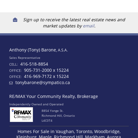
Sign up to receive the latest real estate news and
market updates by
email
.
Anthony (Tony) Barone
, A.S.A.
Sales Representative
416-518-8854
CELL:
905-731-2000 x 15224
OFFICE:
416-969-7172 x 15224
OFFICE:
tonybarone@sympatico.ca
RE/MAX Your Community Realty, Brokerage
Independently Owned and Operated
8854 Yonge St.
Richmond Hill, Ontario
L4C0T4
Homes For Sale in Vaughan, Toronto, Woodbridge,
Kleinburg, Maple, Richmond Hill, Markham, Aurora,