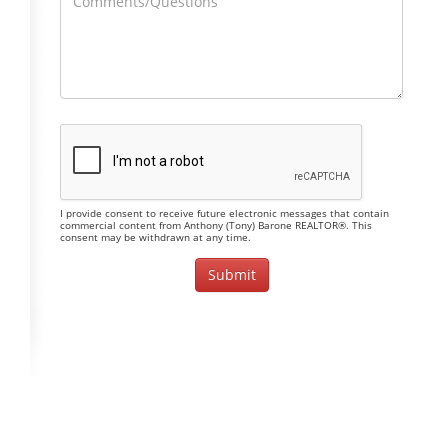
I provide consent to receive future electronic messages that contain
commercial content from Anthony (Tony) Barone REALTOR®. This
consent may be withdrawn at any time.