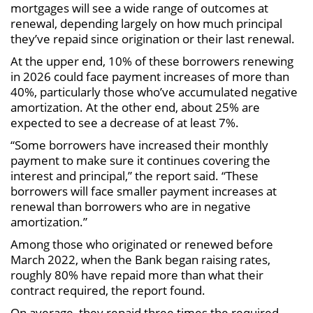
mortgages will see a wide range of outcomes at
renewal, depending largely on how much principal
they’ve repaid since origination or their last renewal.
At the upper end, 10% of these borrowers renewing
in 2026 could face payment increases of more than
40%, particularly those who’ve accumulated negative
amortization. At the other end, about 25% are
expected to see a decrease of at least 7%.
“Some borrowers have increased their monthly
payment to make sure it continues covering the
interest and principal,” the report said. “These
borrowers will face smaller payment increases at
renewal than borrowers who are in negative
amortization.”
Among those who originated or renewed before
March 2022, when the Bank began raising rates,
roughly 80% have repaid more than what their
contract required, the report found.
On average, they repaid three times the required