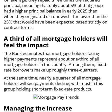
principal, meaning that only about 5% of that group
had a higher principal balance in early 2025 than
when they originated or renewed—far lower than the
25% that would have been expected based strictly on
contract terms.
A third of all mortgage holders will
feel the impact
The Bank estimates that mortgage holders facing
higher payments represent about one-third of all
mortgage holders in the country. Among them, fixed-
rate borrowers make up roughly three-quarters.
At the same time, nearly a quarter of all mortgage
holders will see payments decline, with most in this
group holding short-term fixed-rate products.
Managing the increase