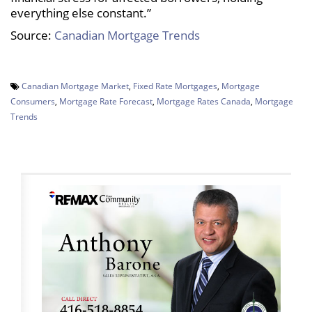
everything else constant.”
Source:
Canadian Mortgage Trends
Canadian Mortgage Market
,
Fixed Rate Mortgages
,
Mortgage
Consumers
,
Mortgage Rate Forecast
,
Mortgage Rates Canada
,
Mortgage
Trends