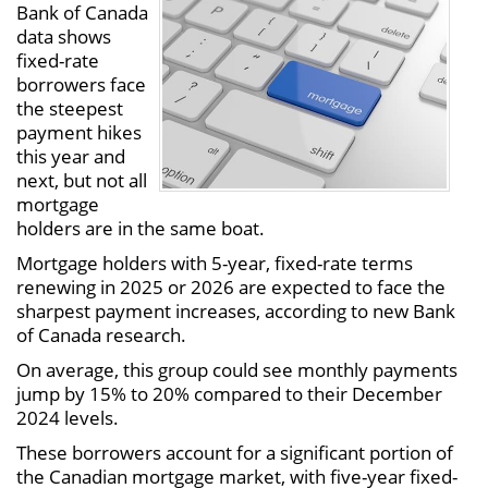
Bank of Canada
data shows
fixed-rate
borrowers face
the steepest
payment hikes
this year and
next, but not all
mortgage
holders are in the same boat.
Mortgage holders with 5-year, fixed-rate terms
renewing in 2025 or 2026 are expected to face the
sharpest payment increases, according to new Bank
of Canada research.
On average, this group could see monthly payments
jump by 15% to 20% compared to their December
2024 levels.
These borrowers account for a significant portion of
the Canadian mortgage market, with five-year fixed-