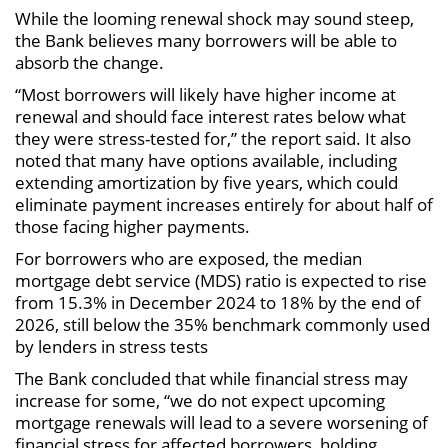
While the looming renewal shock may sound steep,
the Bank believes many borrowers will be able to
absorb the change.
“Most borrowers will likely have higher income at
renewal and should face interest rates below what
they were stress-tested for,” the report said. It also
noted that many have options available, including
extending amortization by five years, which could
eliminate payment increases entirely for about half of
those facing higher payments.
For borrowers who are exposed, the median
mortgage debt service (MDS) ratio is expected to rise
from 15.3% in December 2024 to 18% by the end of
2026, still below the 35% benchmark commonly used
by lenders in stress tests
The Bank concluded that while financial stress may
increase for some, “we do not expect upcoming
mortgage renewals will lead to a severe worsening of
financial stress for affected borrowers, holding